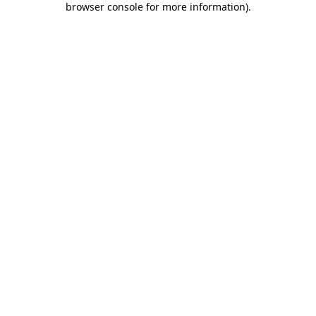
browser console for more information)
.