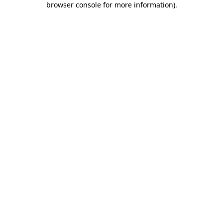
browser console for more information)
.