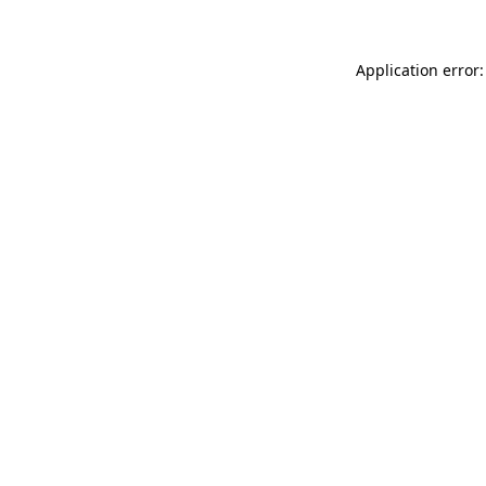
Application error