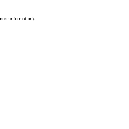
 more information)
.