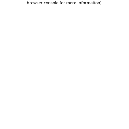
browser console for more information)
.