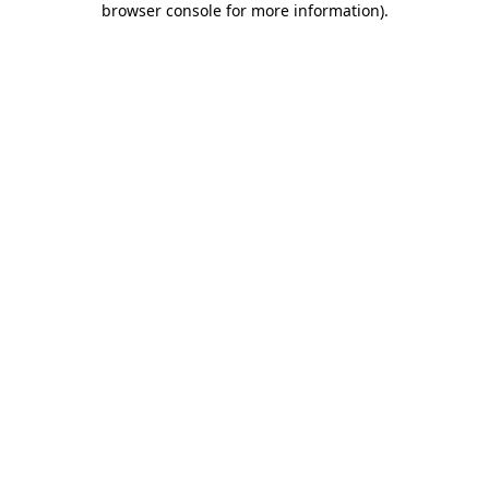
browser console for more information)
.