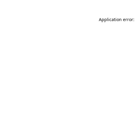
Application error