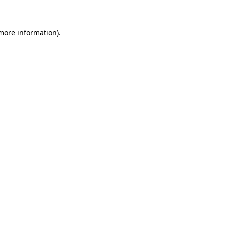
 more information)
.