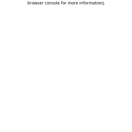
browser console for more information)
.