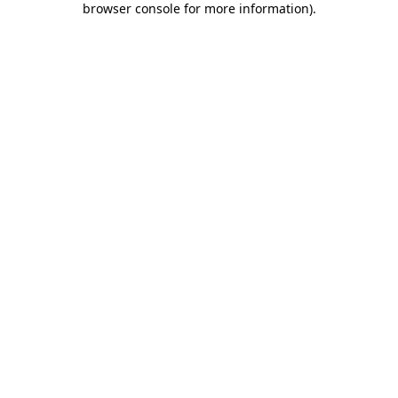
browser console for more information)
.