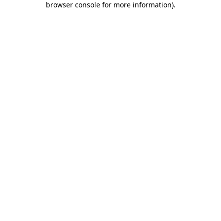
browser console for more information)
.