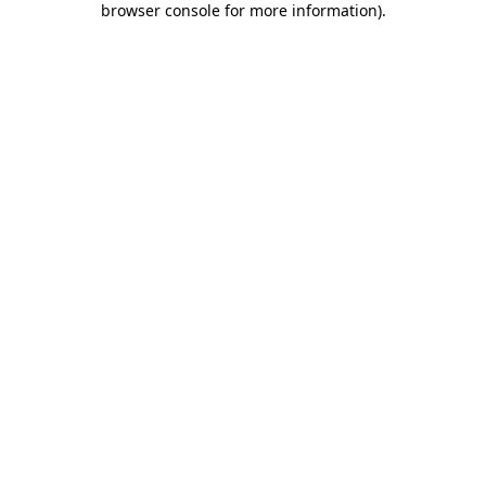
browser console for more information)
.