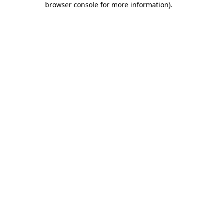
browser console for more information)
.