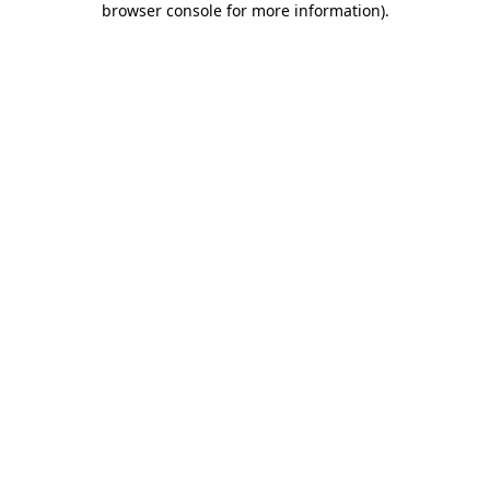
browser console for more information)
.