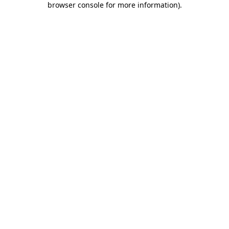
browser console for more information)
.