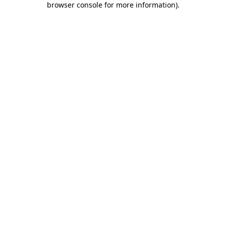
browser console for more information)
.