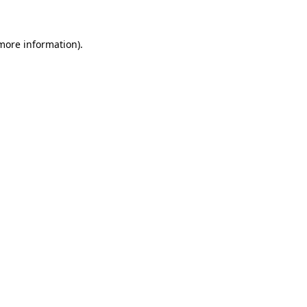
 more information)
.