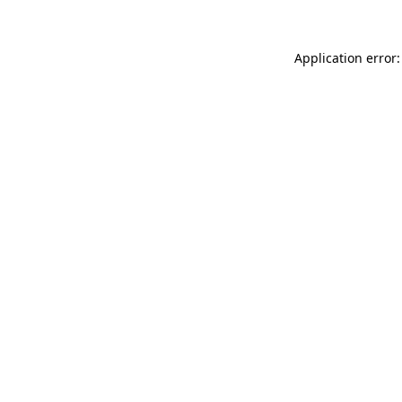
Application error