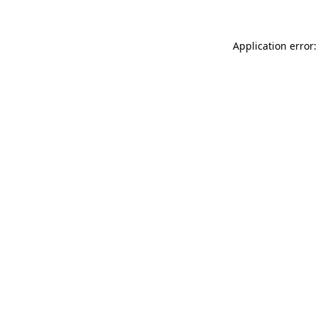
Application error