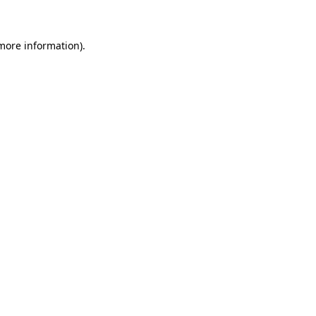
 more information)
.