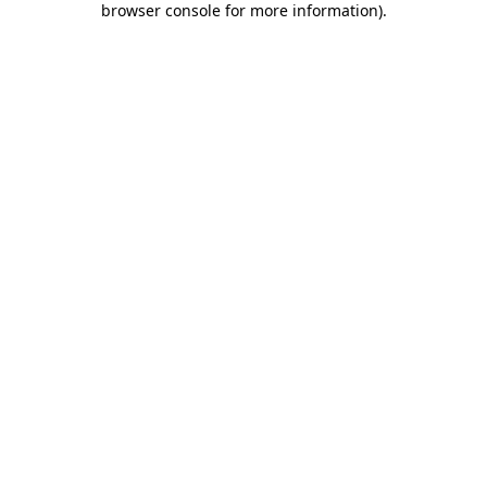
browser console for more information)
.