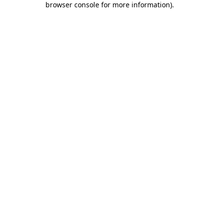
browser console for more information)
.