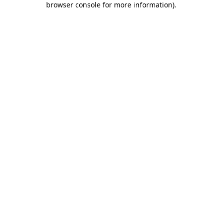
browser console for more information)
.