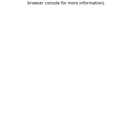
browser console for more information)
.