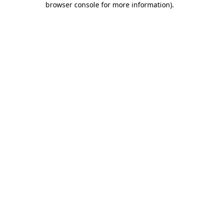
browser console for more information)
.