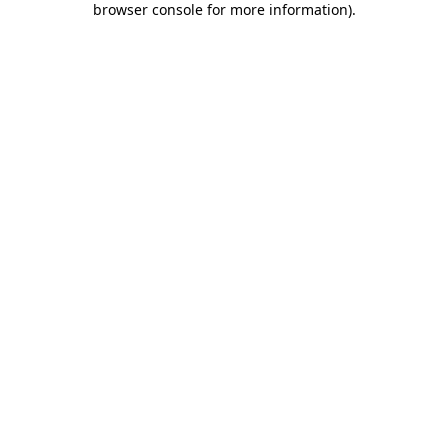
browser console for more information)
.