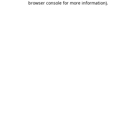
browser console for more information)
.